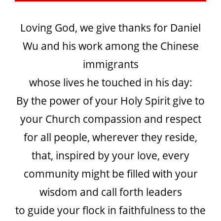
Loving God, we give thanks for Daniel
Wu and his work among the Chinese
immigrants
whose lives he touched in his day:
By the power of your Holy Spirit give to
your Church compassion and respect
for all people, wherever they reside,
that, inspired by your love, every
community might be filled with your
wisdom and call forth leaders
to guide your flock in faithfulness to the