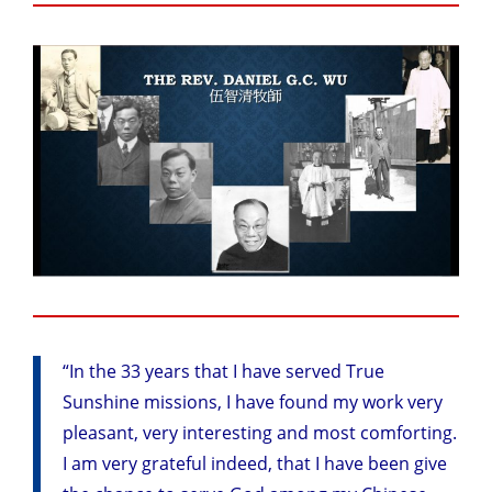
“In the 33 years that I have served True
Sunshine missions, I have found my work very
pleasant, very interesting and most comforting.
I am very grateful indeed, that I have been give