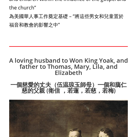
the church”
為美國華人事工作奠定基礎 – “將這些男女和兒童置於
福音和教會的影響之中”
A loving husband to Won King Yoak, and
father to Thomas, Mary, Lila, and
Elizabeth
一個慈愛的丈夫（伍温琼玉師母）一個和藹仁
慈的父親 (衛信 ，若蓮，若慈，若梅)