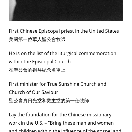
First Chinese Episcopal priest in the United States
美國第一位華人聖公會牧師
He is on the list of the liturgical commemoration
within the Episcopal Church
在聖公會的禮拜紀念名單上
First minister for True Sunshine Church and
Church of Our Saviour
聖公會真日光堂和救主堂的第一任牧師
Lay the foundation for the Chinese missionary
work in the U.S. – “Bring these man and women
and children within the influence of the gospel and