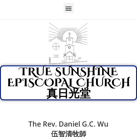
TRUE SUNSHINE
EPISCOPAL CHURCH
真日光堂
The Rev. Daniel G.C. Wu
伍智清牧師