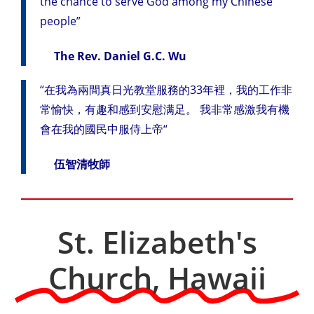
the chance to serve God among my Chinese
people”
The Rev. Daniel G.C. Wu
“在我為兩間真日光教堂服務的33年裡，我的工作非
常愉快，有趣和感到安慰满足。 我非常感激我有機
會在我的國民中服侍上帝“
伍智清牧師
St. Elizabeth's
Church, Hawaii