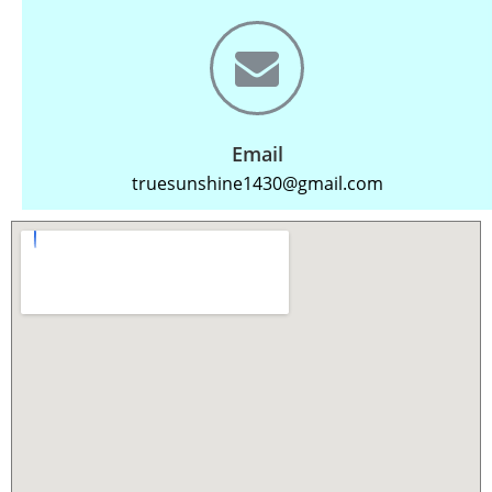
Email
truesunshine1430@gmail.com