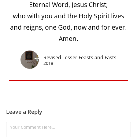
Eternal Word, Jesus Christ;
who with you and the Holy Spirit lives
and reigns, one God, now and for ever.
Amen.
Revised Lesser Feasts and Fasts
2018
Leave a Reply