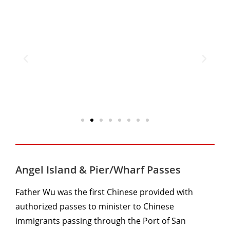
Angel Island & Pier/Wharf Passes
Father Wu was the first Chinese provided with
authorized passes to minister to Chinese
immigrants passing through the Port of San