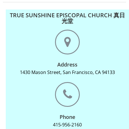
TRUE SUNSHINE EPISCOPAL CHURCH 真日
光堂
Address
1430 Mason Street, San Francisco, CA 94133
Phone
415-956-2160