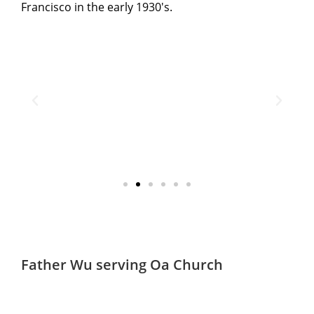
Francisco in the early 1930's.
Father Wu serving
San
Church