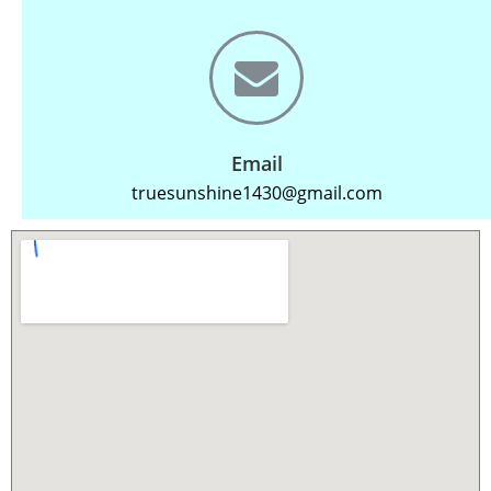
Email
truesunshine1430@gmail.com