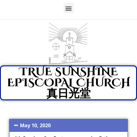
TRUE SUNSHINE
EPISCOPAL CHURCH
真日光堂
May 10, 2020