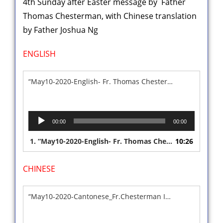
4th Sunday after Easter message by Father
Thomas Chesterman, with Chinese translation
by Father Joshua Ng
ENGLISH
“May10-2020-English- Fr. Thomas Chesterman”
Audio
00:00
00:00
Player
1.
“May10-2020-English- Fr. Thomas Chesterman”
10:26
CHINESE
“May10-2020-Cantonese_Fr.Chesterman Interpreted Sermon”