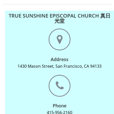
TRUE SUNSHINE EPISCOPAL CHURCH 真日
光堂
Address
1430 Mason Street, San Francisco, CA 94133
Phone
415-956-2160