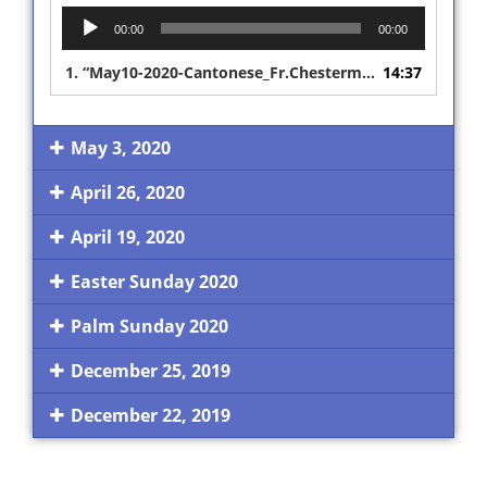
Audio
00:00
00:00
Player
1.
“May10-2020-Cantonese_Fr.Chesterman Interpreted Sermon”
14:37
May 3, 2020
April 26, 2020
April 19, 2020
Easter Sunday 2020
Palm Sunday 2020
December 25, 2019
December 22, 2019