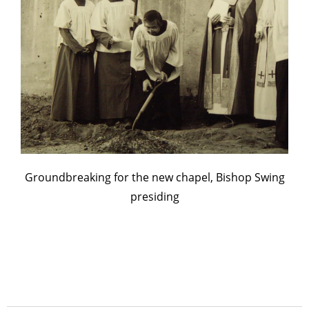
Groundbreaking for the new chapel, Bishop Swing
presiding