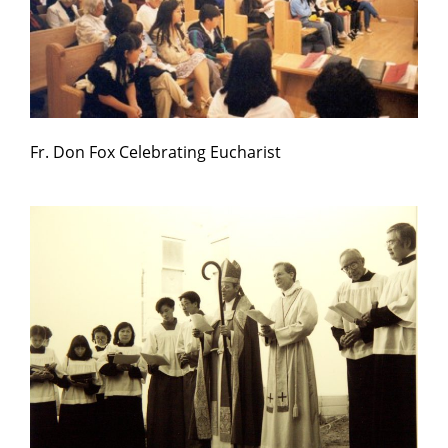
Fr. Don Fox Celebrating Eucharist