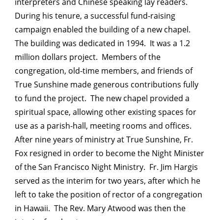
interpreters and Chinese speaking lay readers.
During his tenure, a successful fund-raising
campaign enabled the building of a new chapel.
The building was dedicated in 1994. It was a 1.2
million dollars project. Members of the
congregation, old-time members, and friends of
True Sunshine made generous contributions fully
to fund the project. The new chapel provided a
spiritual space, allowing other existing spaces for
use as a parish-hall, meeting rooms and offices.
After nine years of ministry at True Sunshine, Fr.
Fox resigned in order to become the Night Minister
of the San Francisco Night Ministry. Fr. Jim Hargis
served as the interim for two years, after which he
left to take the position of rector of a congregation
in Hawaii. The Rev. Mary Atwood was then the