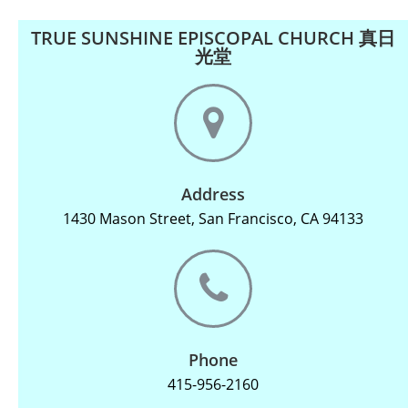
TRUE SUNSHINE EPISCOPAL CHURCH 真日
光堂
Address
1430 Mason Street, San Francisco, CA 94133
Phone
415-956-2160