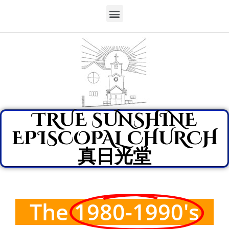
TRUE SUNSHINE
EPISCOPAL CHURCH
真日光堂
The
1980-1990's