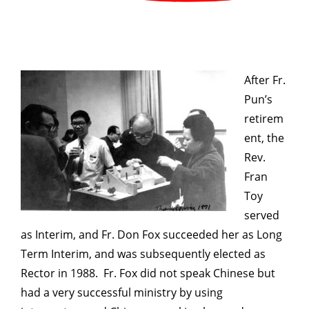
After Fr.
Pun’s
retirem
ent, the
Rev.
Fran
Toy
served
as Interim, and Fr. Don Fox succeeded her as Long
Term Interim, and was subsequently elected as
Rector in 1988. Fr. Fox did not speak Chinese but
had a very successful ministry by using