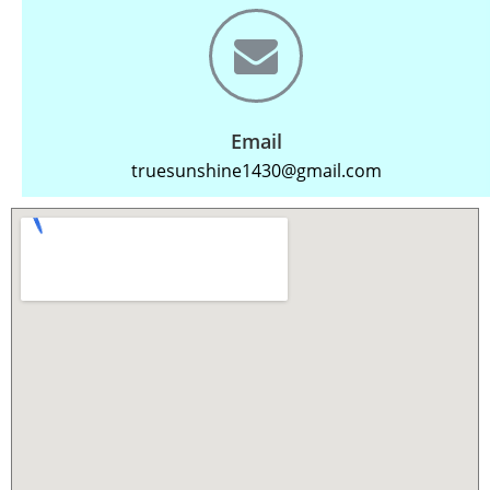
Email
truesunshine1430@gmail.com