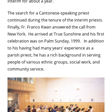
interim for about a year.
The search for a Cantonese-speaking priest
continued during the tenure of the interim priests.
Finally, Fr. Franco Kwan answered the call from
New York. He arrived at True Sunshine and his first
celebration was on Palm Sunday, 1999. In addition
to his having had many years’ experience as a
parish priest, he has a rich background in serving
people of various ethnic groups, social work, and
community service.