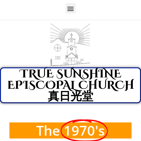
TRUE SUNSHINE
EPISCOPAL CHURCH
真日光堂
The
1970's