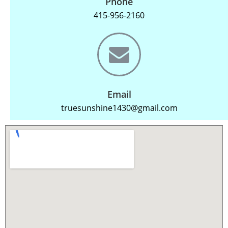
Phone
415-956-2160
Email
truesunshine1430@gmail.com