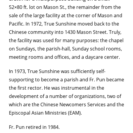
52×80 ft. lot on Mason St., the remainder from the
sale of the large facility at the corner of Mason and
Pacific. In 1972, True Sunshine moved back to the
Chinese community into 1430 Mason Street. Truly,
the facility was used for many purposes: the chapel
on Sundays, the parish-hall, Sunday school rooms,
meeting rooms and offices, and a daycare center.
In 1973, True Sunshine was sufficiently self-
supporting to become a parish and Fr. Pun became
the first rector. He was instrumental in the
development of a number of organizations, two of
which are the Chinese Newcomers Services and the
Episcopal Asian Ministries (EAM).
Fr. Pun retired in 1984.