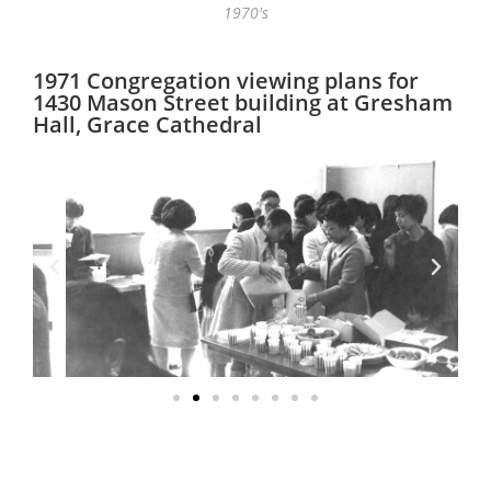
1970's
1971 Congregation viewing plans for
1430 Mason Street building at Gresham
Hall, Grace Cathedral