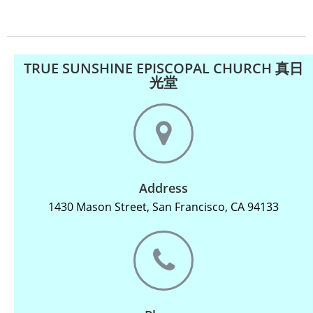
TRUE SUNSHINE EPISCOPAL CHURCH 真日
光堂
Address
1430 Mason Street, San Francisco, CA 94133