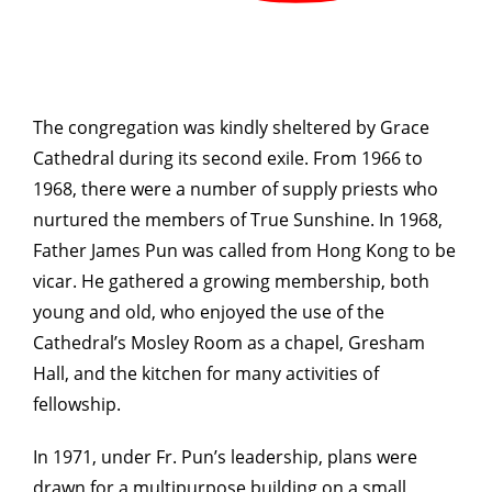
The congregation was kindly sheltered by Grace
Cathedral during its second exile. From 1966 to
1968, there were a number of supply priests who
nurtured the members of True Sunshine. In 1968,
Father James Pun was called from Hong Kong to be
vicar. He gathered a growing membership, both
young and old, who enjoyed the use of the
Cathedral’s Mosley Room as a chapel, Gresham
Hall, and the kitchen for many activities of
fellowship.
In 1971, under Fr. Pun’s leadership, plans were
drawn for a multipurpose building on a small