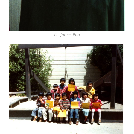
Fr. James Pun